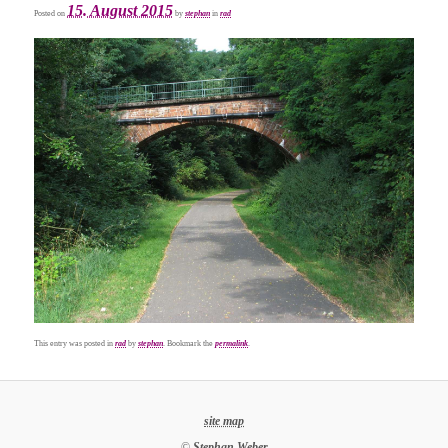
15. August 2015
Posted on
by
stephan
in
rad
This entry was posted in
rad
by
stephan
. Bookmark the
permalink
.
site map
©
Stephan Weber