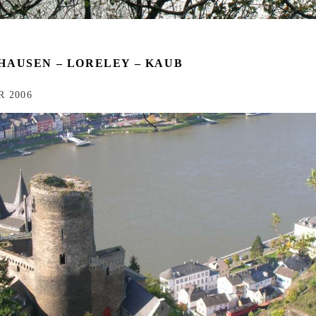
HAUSEN – LORELEY – KAUB
 2006