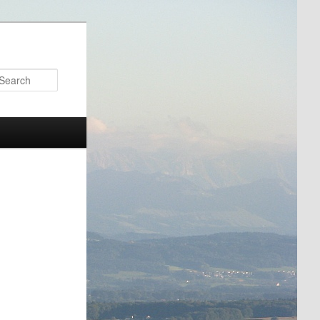
Search