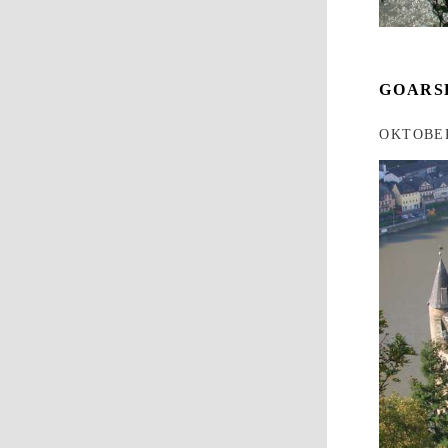
GOARS
OKTOBER