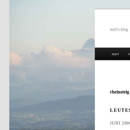
Skip
to
primary
steff's blog
content
Main
start
r
menu
rheinstei
LEUTE
JUNI 200