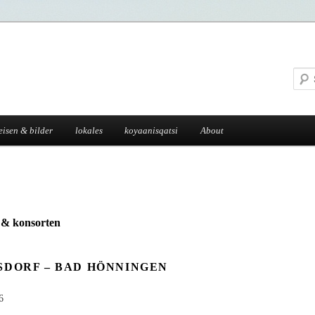
eisen & bilder
lokales
koyaanisqatsi
About
g & konsorten
SDORF – BAD HÖNNINGEN
6