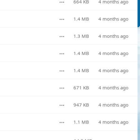
664 KB
4 months ago
1.4 MB
4 months ago
1.3 MB
4 months ago
1.4 MB
4 months ago
1.4 MB
4 months ago
671 KB
4 months ago
947 KB
4 months ago
1.1 MB
4 months ago