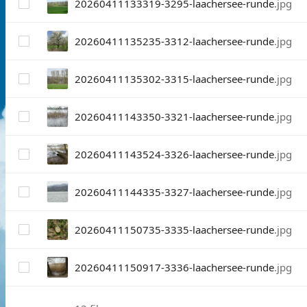
20260411133319-3295-laachersee-runde
.jpg
20260411135235-3312-laachersee-runde
.jpg
20260411135302-3315-laachersee-runde
.jpg
20260411143350-3321-laachersee-runde
.jpg
20260411143524-3326-laachersee-runde
.jpg
20260411144335-3327-laachersee-runde
.jpg
20260411150735-3335-laachersee-runde
.jpg
20260411150917-3336-laachersee-runde
.jpg