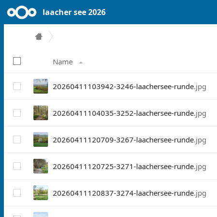
laacher see 2026
Name
20260411103942-3246-laachersee-runde
.jpg
20260411104035-3252-laachersee-runde
.jpg
20260411120709-3267-laachersee-runde
.jpg
20260411120725-3271-laachersee-runde
.jpg
20260411120837-3274-laachersee-runde
.jpg