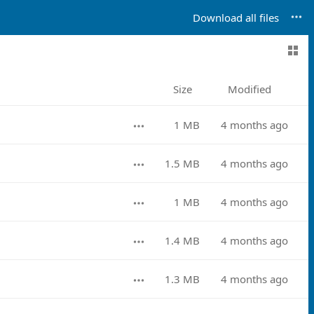
Download all files
Size
Modified
1 MB
4 months ago
1.5 MB
4 months ago
1 MB
4 months ago
1.4 MB
4 months ago
1.3 MB
4 months ago